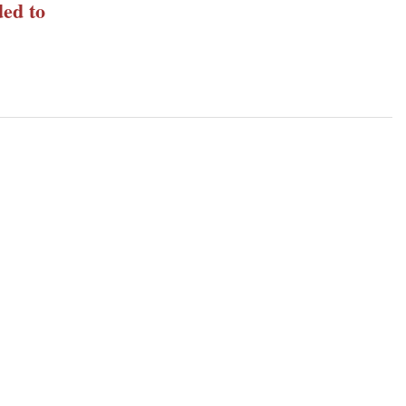
ed to