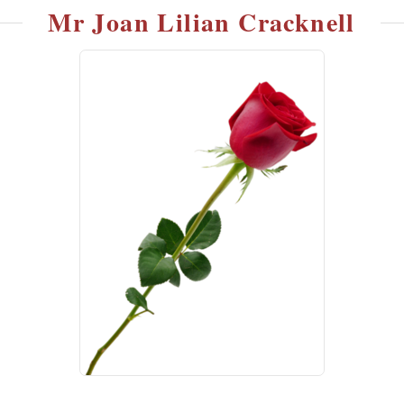
Mr Joan Lilian Cracknell