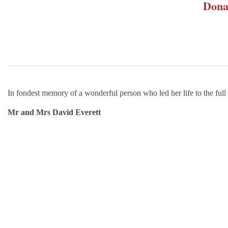
Dona
In fondest memory of a wonderful person who led her life to the full
Mr and Mrs David Everett