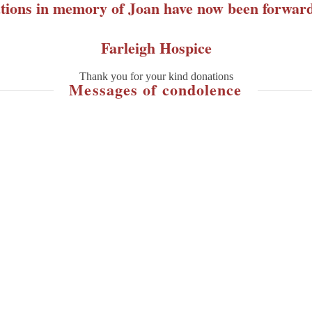
tions in memory of Joan have now been forward
Farleigh Hospice
Thank you for your kind donations
Messages of condolence