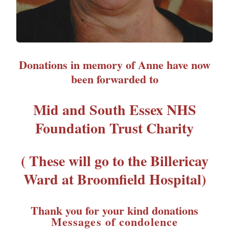
Donations in memory of Anne have now
been forwarded to
Mid and South Essex NHS
Foundation Trust Charity
( These will go to the Billericay
Ward at Broomfield Hospital)
Thank you for your kind donations
Messages of condolence