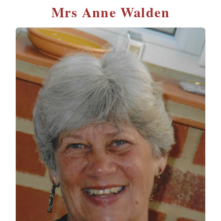
Mrs Anne Walden